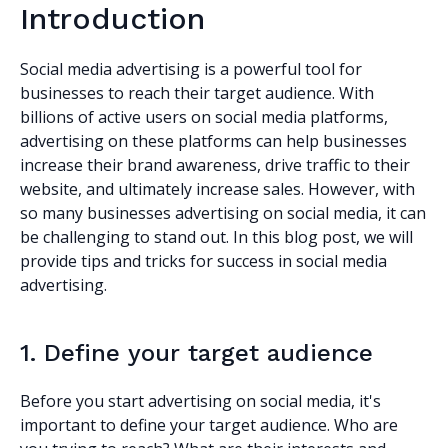
Introduction
Social media advertising is a powerful tool for
businesses to reach their target audience. With
billions of active users on social media platforms,
advertising on these platforms can help businesses
increase their brand awareness, drive traffic to their
website, and ultimately increase sales. However, with
so many businesses advertising on social media, it can
be challenging to stand out. In this blog post, we will
provide tips and tricks for success in social media
advertising.
1. Define your target audience
Before you start advertising on social media, it's
important to define your target audience. Who are