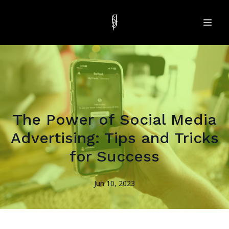
The Power of Social Media
Advertising: Tips and Tricks
for Success
Jun 10, 2023