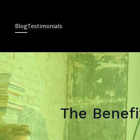
Blog
Testimonials
The Benefi