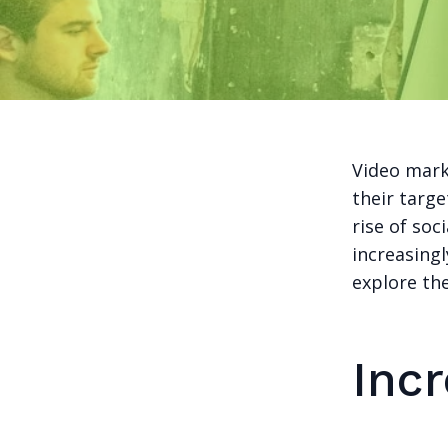
Video mark
their targ
rise of so
increasingl
explore the
Inc