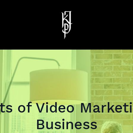
ts of Video Marketi
Business