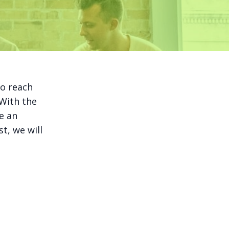
to reach
 With the
e an
t, we will