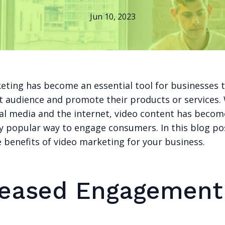
Jun 10, 2023
eting has become an essential tool for businesses 
et audience and promote their products or services.
cial media and the internet, video content has becom
y popular way to engage consumers. In this blog pos
 benefits of video marketing for your business.
reased Engagement