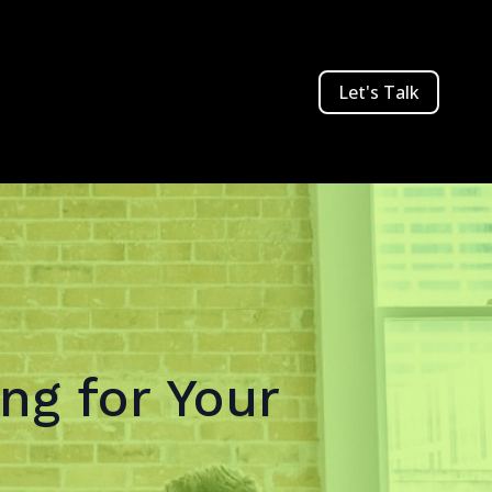
Let's Talk
ng for Your