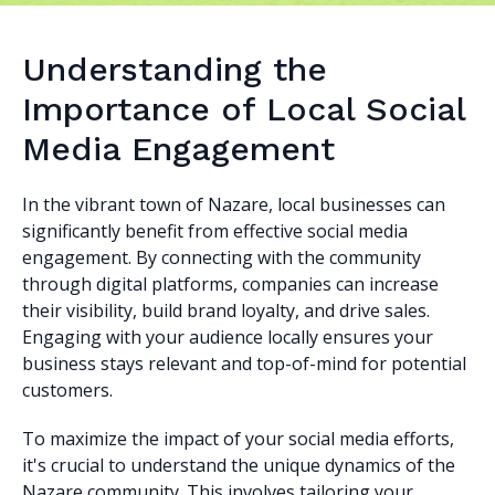
Understanding the
Importance of Local Social
Media Engagement
In the vibrant town of Nazare, local businesses can
significantly benefit from effective social media
engagement. By connecting with the community
through digital platforms, companies can increase
their visibility, build brand loyalty, and drive sales.
Engaging with your audience locally ensures your
business stays relevant and top-of-mind for potential
customers.
To maximize the impact of your social media efforts,
it's crucial to understand the unique dynamics of the
Nazare community. This involves tailoring your