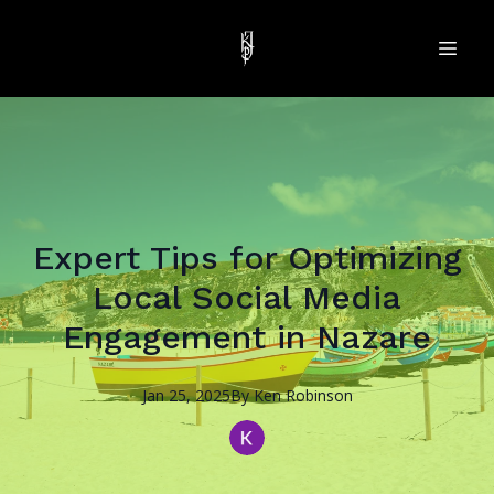
Expert Tips for Optimizing
Local Social Media
Engagement in Nazare
Jan 25, 2025
By
Ken
Robinson