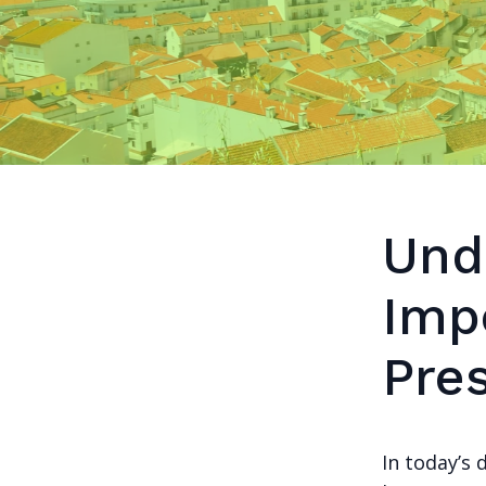
Und
Imp
Pre
In today’s 