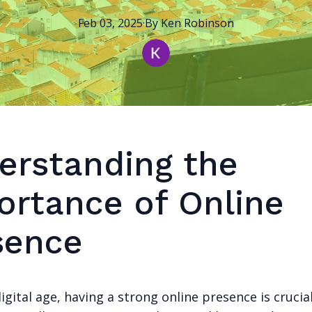
Feb 03, 2025
·
By
Ken
Robinson
erstanding the
ortance of Online
sence
digital age, having a strong online presence is crucia