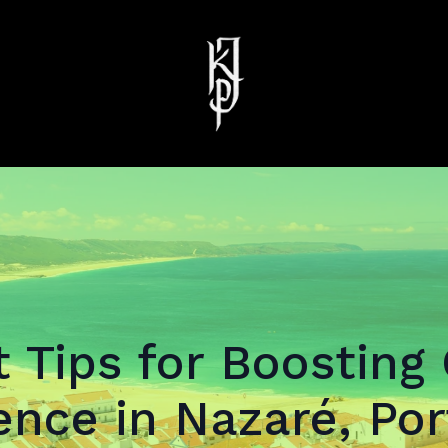
 Tips for Boosting
ence in Nazaré, Por