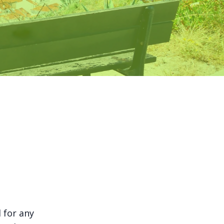
l for any