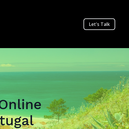
Let's Talk
 Online
tugal