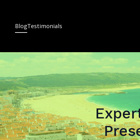
Blog
Testimonials
Expert
Pres