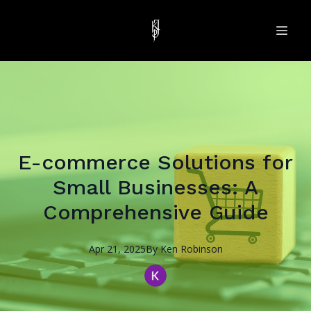
E-commerce Solutions for
Small Businesses: A
Comprehensive Guide
Apr 21, 2025
By
Ken
Robinson