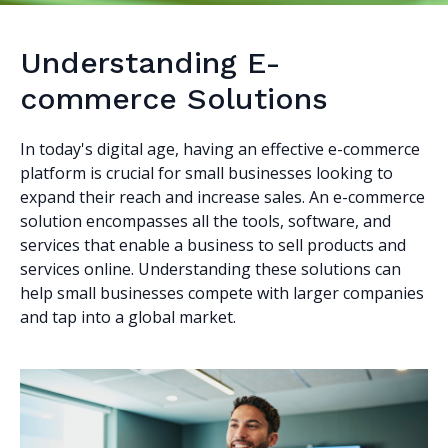
Understanding E-
commerce Solutions
In today's digital age, having an effective e-commerce
platform is crucial for small businesses looking to
expand their reach and increase sales. An e-commerce
solution encompasses all the tools, software, and
services that enable a business to sell products and
services online. Understanding these solutions can
help small businesses compete with larger companies
and tap into a global market.