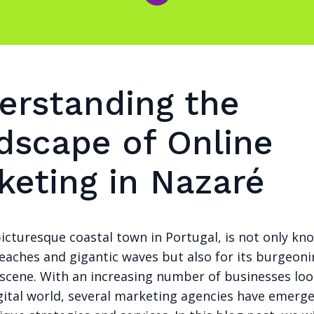
erstanding the
dscape of Online
keting in Nazaré
icturesque coastal town in Portugal, is not only kno
eaches and gigantic waves but also for its burgeoni
scene. With an increasing number of businesses loo
igital world, several marketing agencies have emerg