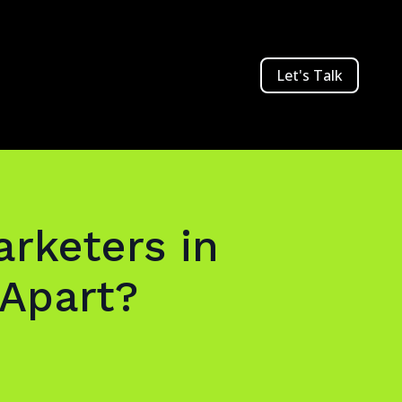
Let's Talk
rketers in
Apart?