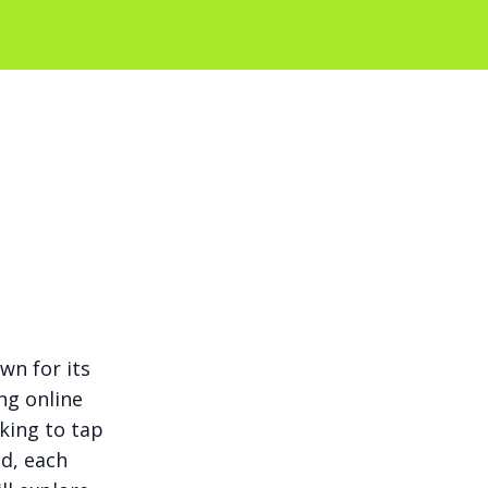
wn for its
ng online
king to tap
ed, each