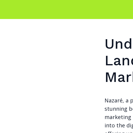
Und
Lan
Mar
Nazaré, a p
stunning b
marketing 
into the d