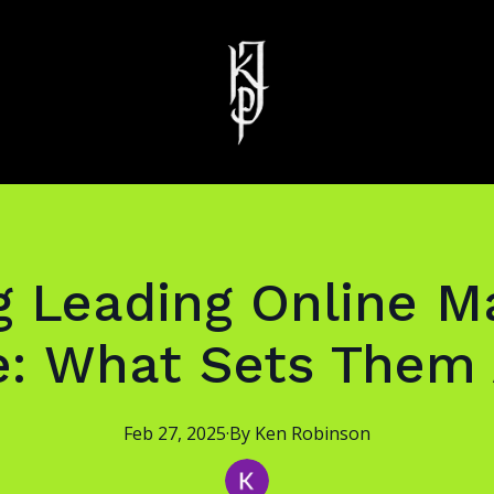
 Leading Online Ma
e: What Sets Them 
Feb 27, 2025
·
By
Ken
Robinson