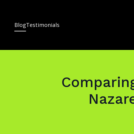
Blog
Testimonials
Comparing
Nazar